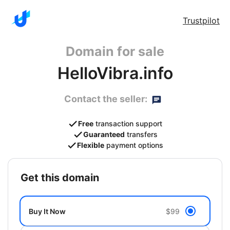
Trustpilot
Domain for sale
HelloVibra.info
Contact the seller:
Free
transaction support
Guaranteed
transfers
Flexible
payment options
get this domain
Buy It Now
$99