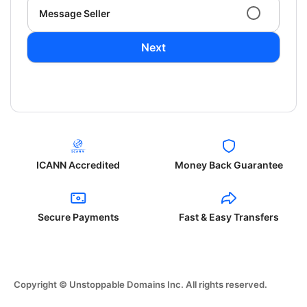
Message Seller
Next
ICANN Accredited
Money Back Guarantee
Secure Payments
Fast & Easy Transfers
Copyright © Unstoppable Domains Inc. All rights reserved.