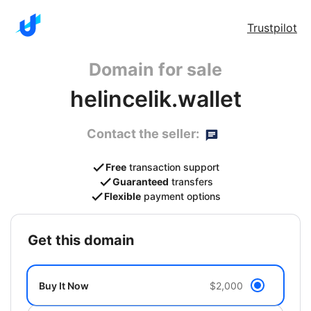
Trustpilot
Domain for sale
helincelik.wallet
Contact the seller:
Free
transaction support
Guaranteed
transfers
Flexible
payment options
get this domain
Buy It Now
$2,000