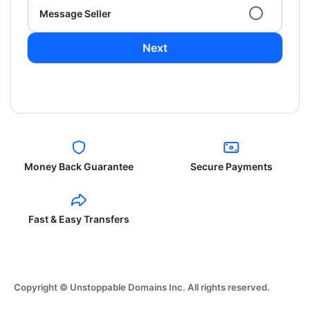
Message Seller
Next
Money Back Guarantee
Secure Payments
Fast & Easy Transfers
Copyright © Unstoppable Domains Inc. All rights reserved.