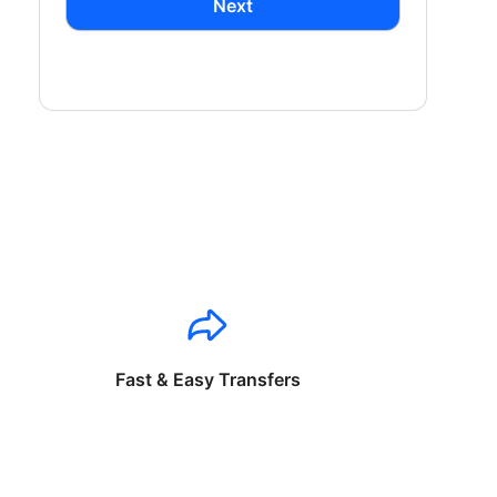
Next
Fast & Easy Transfers