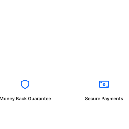
Money Back Guarantee
Secure Payments