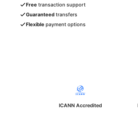
Free
transaction support
Guaranteed
transfers
Flexible
payment options
ICANN Accredited