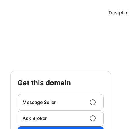
Trustpilot
get this domain
Message Seller
Ask Broker