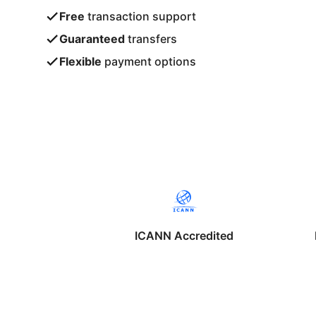
Free
transaction support
Guaranteed
transfers
Flexible
payment options
ICANN Accredited