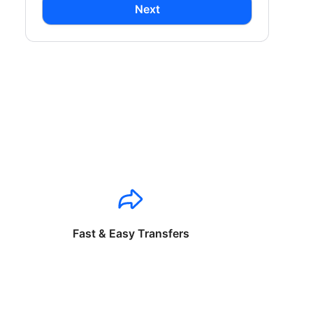
Next
Fast & Easy Transfers