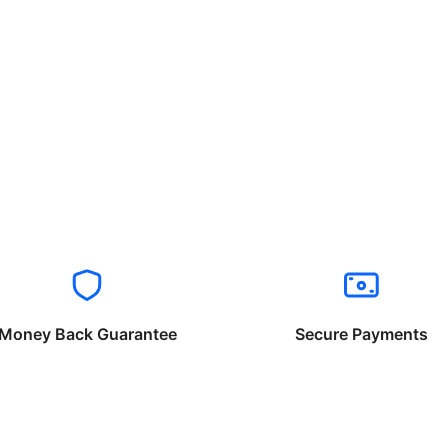
Money Back Guarantee
Secure Payments