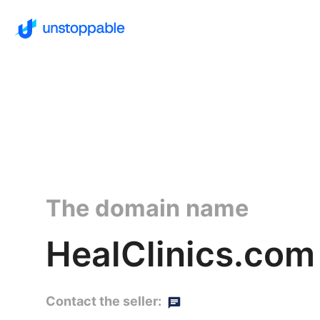
The domain name
HealClinics.com
Contact the seller: