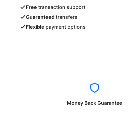
Free
transaction support
Guaranteed
transfers
Flexible
payment options
Money Back Guarantee