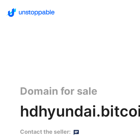
Domain for sale
hdhyundai.bitco
Contact the seller: