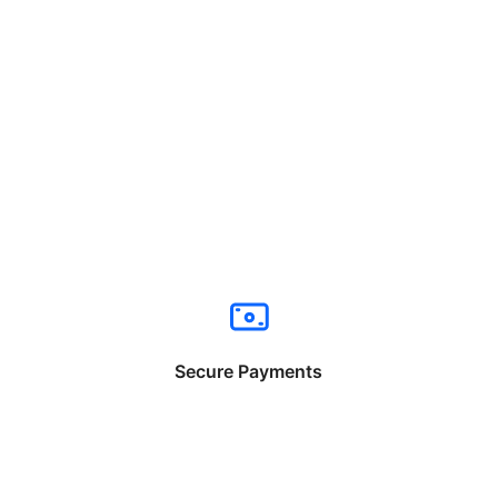
Secure Payments