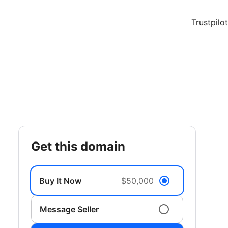
Trustpilot
get this domain
Buy It Now
$50,000
Message Seller