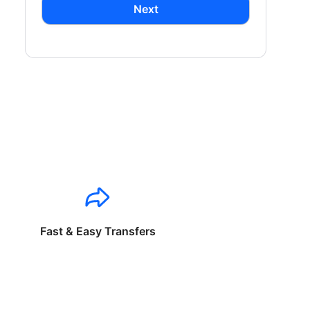
Next
Fast & Easy Transfers