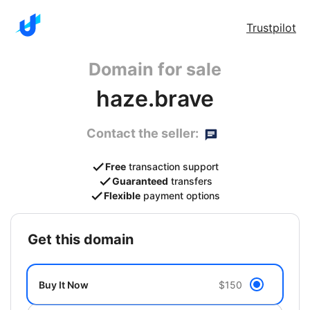
Trustpilot
Domain for sale
haze.brave
Contact the seller:
Free
transaction support
Guaranteed
transfers
Flexible
payment options
get this domain
Buy It Now
$150