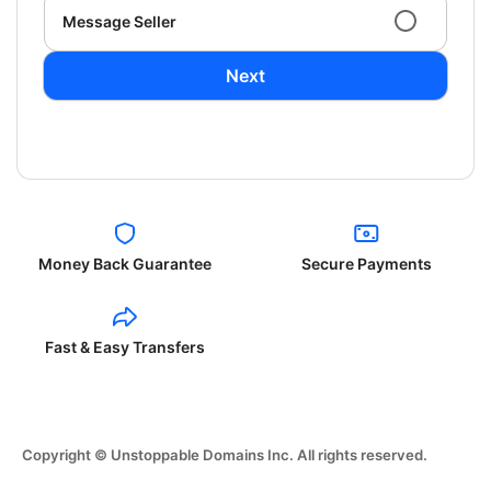
Message Seller
Next
Money Back Guarantee
Secure Payments
Fast & Easy Transfers
Copyright © Unstoppable Domains Inc. All rights reserved.