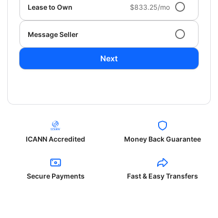
Lease to Own
$833.25/mo
Message Seller
Next
ICANN Accredited
Money Back Guarantee
Secure Payments
Fast & Easy Transfers