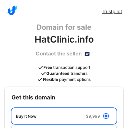
Trustpilot
Domain for sale
HatClinic.info
Contact the seller:
Free
transaction support
Guaranteed
transfers
Flexible
payment options
get this domain
Buy It Now
$9,999