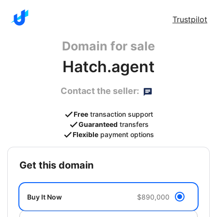
Trustpilot
Domain for sale
Hatch.agent
Contact the seller:
Free
transaction support
Guaranteed
transfers
Flexible
payment options
get this domain
Buy It Now
$890,000