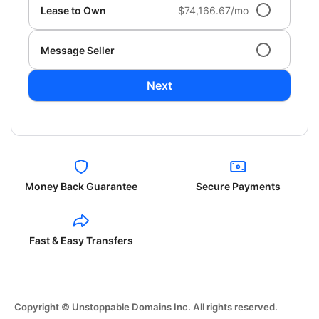
Lease to Own
$74,166.67/mo
Message Seller
Next
Money Back Guarantee
Secure Payments
Fast & Easy Transfers
Copyright © Unstoppable Domains Inc. All rights reserved.