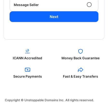
Message Seller
Next
ICANN Accredited
Money Back Guarantee
Secure Payments
Fast & Easy Transfers
Copyright © Unstoppable Domains Inc. All rights reserved.