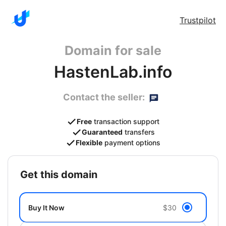
Trustpilot
Domain for sale
HastenLab.info
Contact the seller:
Free
transaction support
Guaranteed
transfers
Flexible
payment options
get this domain
Buy It Now
$30