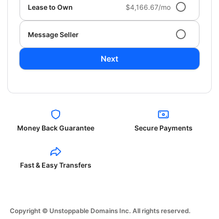
Lease to Own
$4,166.67/mo
Message Seller
Next
Money Back Guarantee
Secure Payments
Fast & Easy Transfers
Copyright © Unstoppable Domains Inc. All rights reserved.