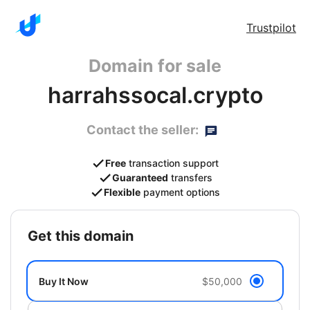
Trustpilot
Domain for sale
harrahssocal.crypto
Contact the seller:
Free
transaction support
Guaranteed
transfers
Flexible
payment options
get this domain
Buy It Now
$50,000