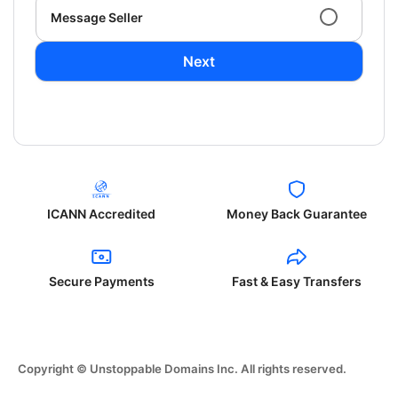
Message Seller
Next
ICANN Accredited
Money Back Guarantee
Secure Payments
Fast & Easy Transfers
Copyright © Unstoppable Domains Inc. All rights reserved.