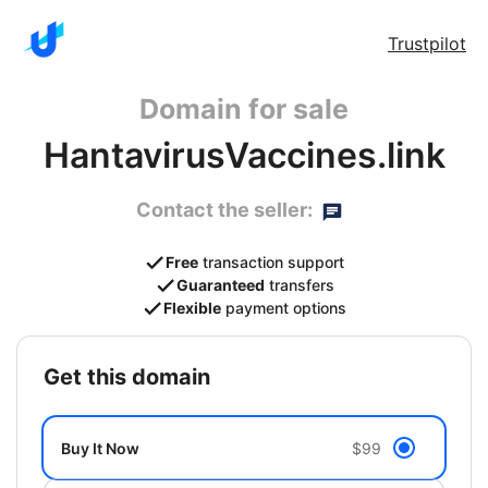
Trustpilot
Domain for sale
HantavirusVaccines.link
Contact the seller:
Free
transaction support
Guaranteed
transfers
Flexible
payment options
get this domain
Buy It Now
$99