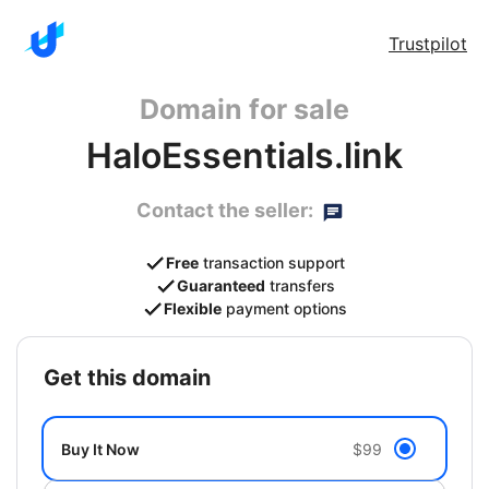
Trustpilot
Domain for sale
HaloEssentials.link
Contact the seller:
Free
transaction support
Guaranteed
transfers
Flexible
payment options
get this domain
Buy It Now
$99