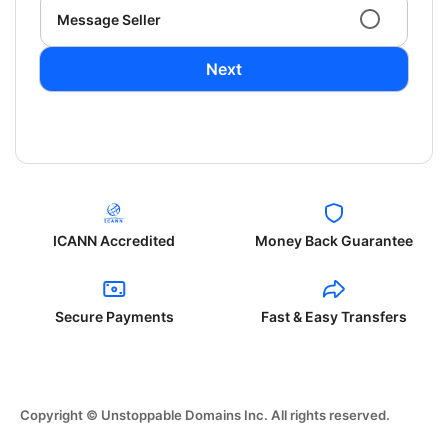
Message Seller
Next
ICANN Accredited
Money Back Guarantee
Secure Payments
Fast & Easy Transfers
Copyright © Unstoppable Domains Inc. All rights reserved.