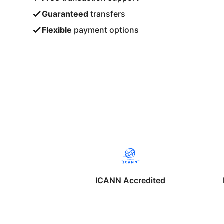
Guaranteed
transfers
Flexible
payment options
ICANN Accredited