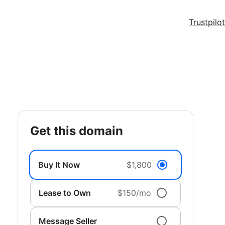
Trustpilot
get this domain
Buy It Now
$1,800
Lease to Own
$150/mo
Message Seller