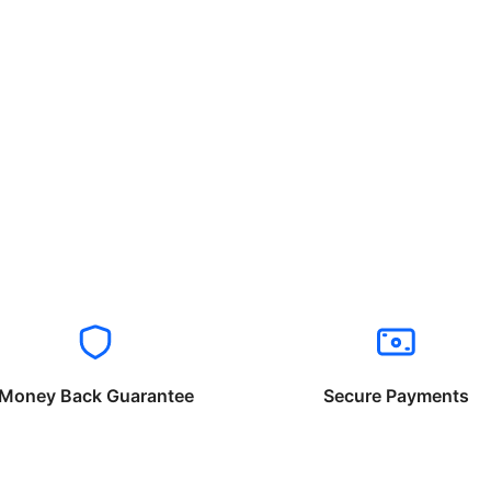
Money Back Guarantee
Secure Payments