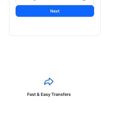
Next
Fast & Easy Transfers