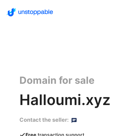
Domain for sale
Halloumi.xyz
Contact the seller:
Free
transaction support