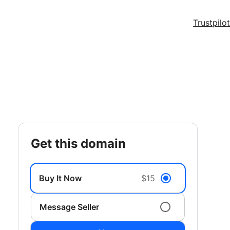
Trustpilot
get this domain
Buy It Now
$15
Message Seller