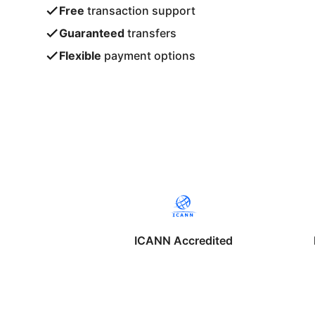
Free
transaction support
Guaranteed
transfers
Flexible
payment options
ICANN Accredited