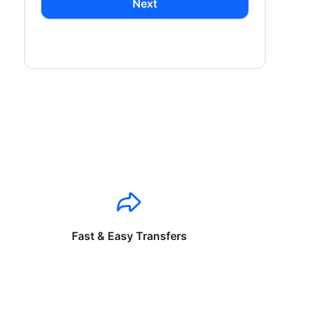
Next
Fast & Easy Transfers