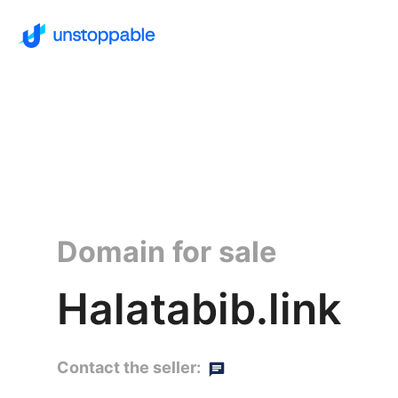
Domain for sale
Halatabib.link
Contact the seller: