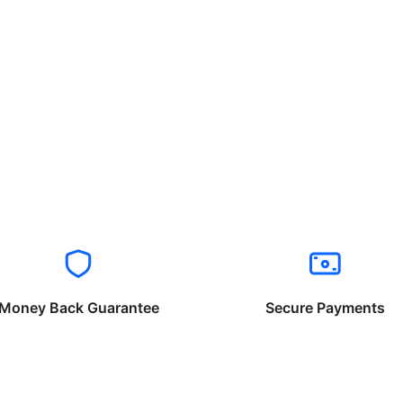
Money Back Guarantee
Secure Payments