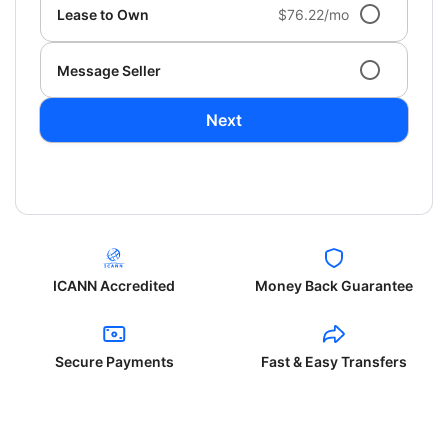
Lease to Own
$76.22/mo
Message Seller
Next
ICANN Accredited
Money Back Guarantee
Secure Payments
Fast & Easy Transfers