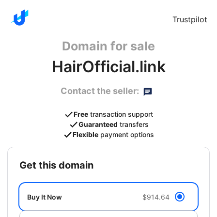
Trustpilot
Domain for sale
HairOfficial.link
Contact the seller:
Free
transaction support
Guaranteed
transfers
Flexible
payment options
get this domain
Buy It Now
$914.64