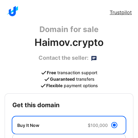
Trustpilot
Domain for sale
Haimov.crypto
Contact the seller:
Free
transaction support
Guaranteed
transfers
Flexible
payment options
get this domain
Buy It Now
$100,000