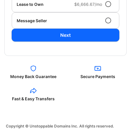
Lease to Own
$6,666.67/mo
Message Seller
Next
Money Back Guarantee
Secure Payments
Fast & Easy Transfers
Copyright © Unstoppable Domains Inc. All rights reserved.