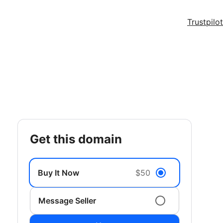
Trustpilot
get this domain
Buy It Now
$50
Message Seller