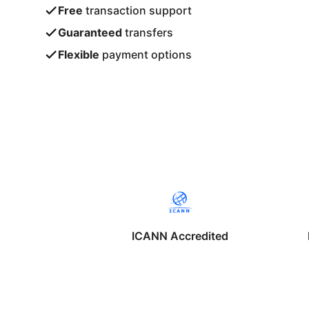
Free
transaction support
Guaranteed
transfers
Flexible
payment options
ICANN Accredited