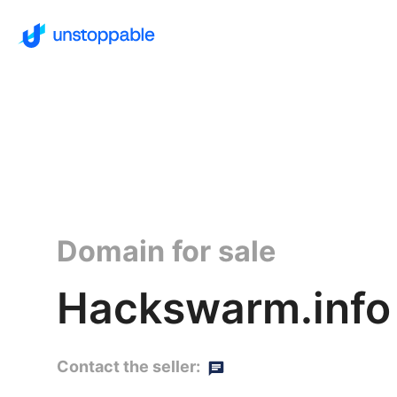
Domain for sale
Hackswarm.info
Contact the seller: