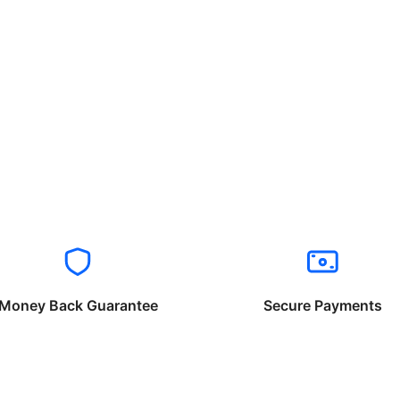
Money Back Guarantee
Secure Payments