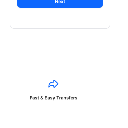
Next
Fast & Easy Transfers