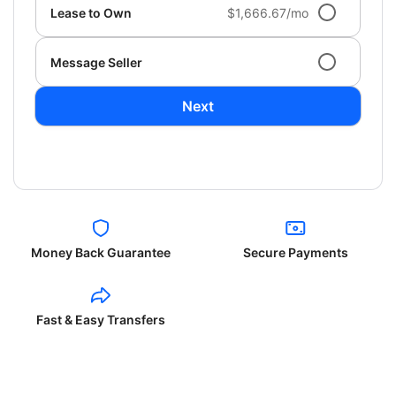
Lease to Own
$1,666.67/mo
Message Seller
Next
Money Back Guarantee
Secure Payments
Fast & Easy Transfers