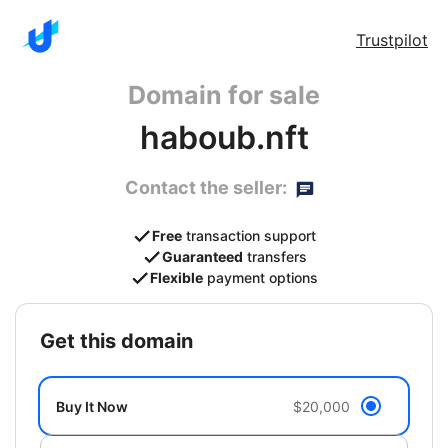
Trustpilot
Domain for sale
haboub.nft
Contact the seller:
Free
transaction support
Guaranteed
transfers
Flexible
payment options
get this domain
Buy It Now
$20,000