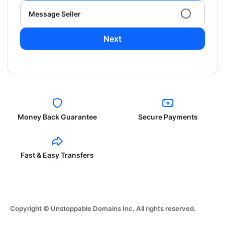
Message Seller
Next
Money Back Guarantee
Secure Payments
Fast & Easy Transfers
Copyright © Unstoppable Domains Inc. All rights reserved.