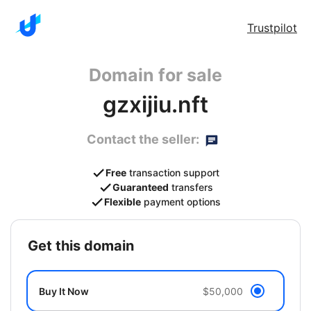
Trustpilot
Domain for sale
gzxijiu.nft
Contact the seller:
Free
transaction support
Guaranteed
transfers
Flexible
payment options
get this domain
Buy It Now
$50,000