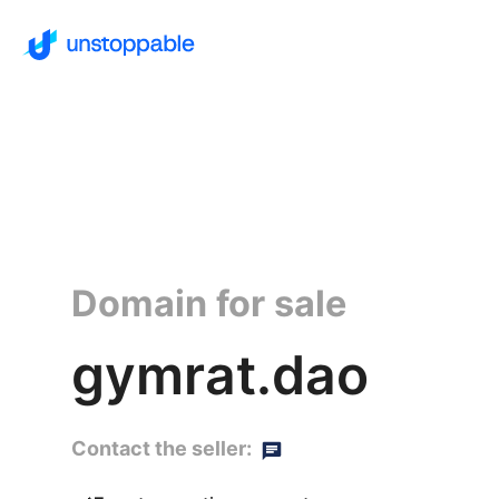
Domain for sale
gymrat.dao
Contact the seller: