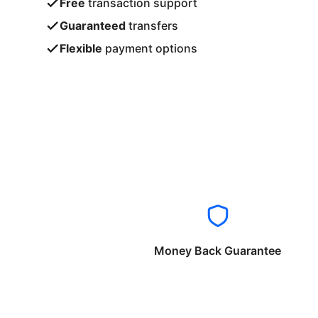
Free
transaction support
Guaranteed
transfers
Flexible
payment options
Money Back Guarantee