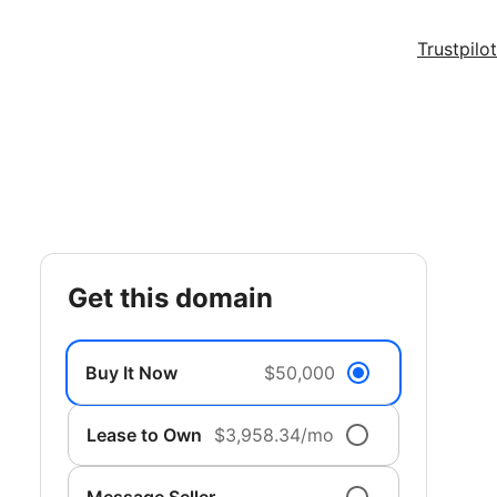
Trustpilot
get this domain
Buy It Now
$50,000
Lease to Own
$3,958.34/mo