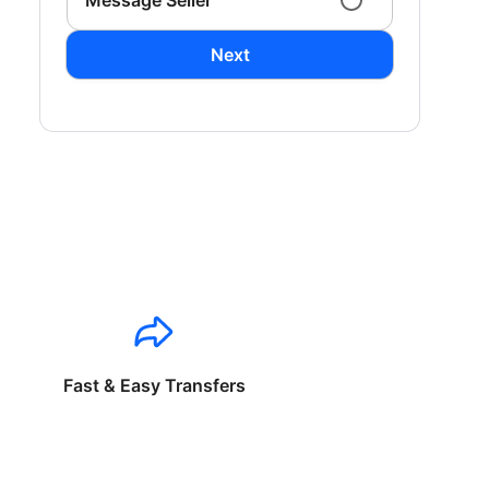
Message Seller
Next
Fast & Easy Transfers