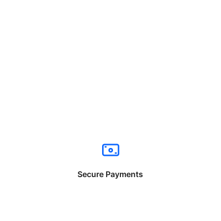
Secure Payments