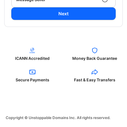
Next
ICANN Accredited
Money Back Guarantee
Secure Payments
Fast & Easy Transfers
Copyright © Unstoppable Domains Inc. All rights reserved.