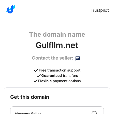
Trustpilot
The domain name
Gulfllm.net
Contact the seller:
Free
transaction support
Guaranteed
transfers
Flexible
payment options
get this domain
Message Seller