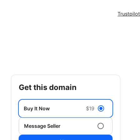
Trustpilot
get this domain
Buy It Now
$19
Message Seller