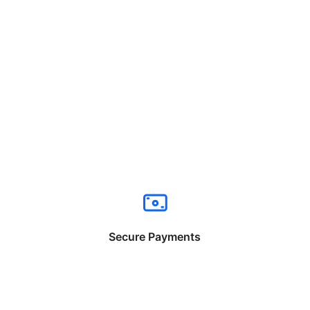
Secure Payments