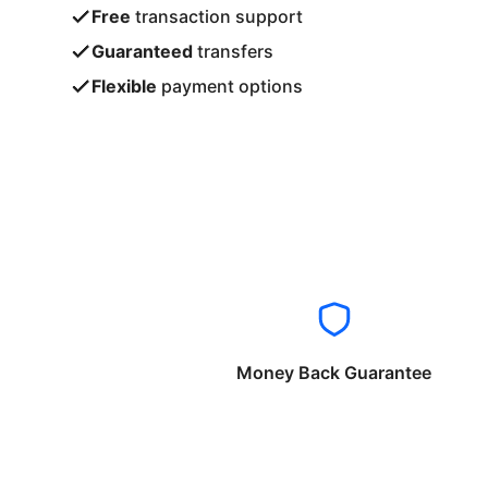
Free
transaction support
Guaranteed
transfers
Flexible
payment options
Money Back Guarantee