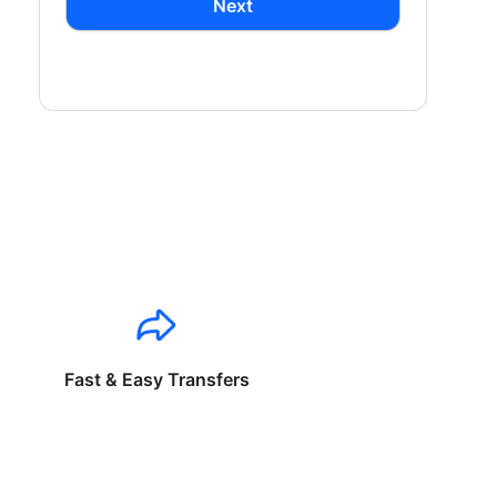
Next
Fast & Easy Transfers