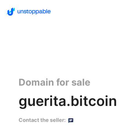
Domain for sale
guerita.bitcoin
Contact the seller: