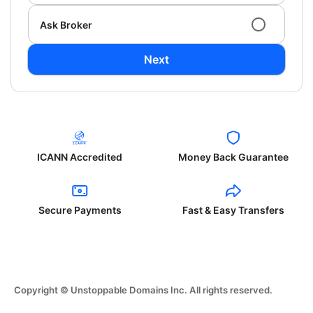
Ask Broker
Next
ICANN Accredited
Money Back Guarantee
Secure Payments
Fast & Easy Transfers
Copyright © Unstoppable Domains Inc. All rights reserved.