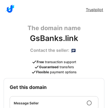
Trustpilot
The domain name
GsBanks.link
Contact the seller:
Free
transaction support
Guaranteed
transfers
Flexible
payment options
get this domain
Message Seller