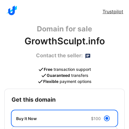
Trustpilot
Domain for sale
GrowthSculpt.info
Contact the seller:
Free
transaction support
Guaranteed
transfers
Flexible
payment options
get this domain
Buy It Now
$100