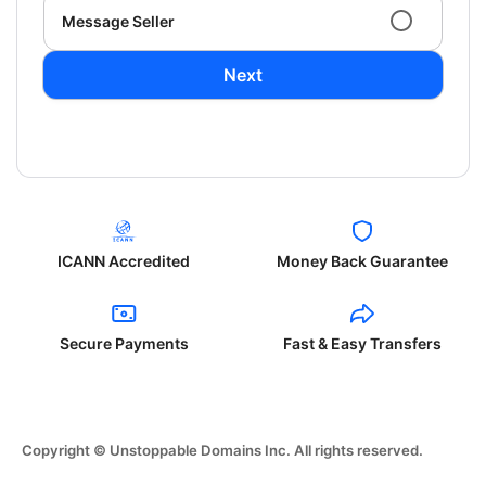
Message Seller
Next
ICANN Accredited
Money Back Guarantee
Secure Payments
Fast & Easy Transfers
Copyright © Unstoppable Domains Inc. All rights reserved.