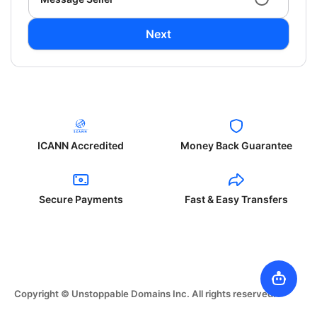
Next
ICANN Accredited
Money Back Guarantee
Secure Payments
Fast & Easy Transfers
Copyright © Unstoppable Domains Inc. All rights reserved.