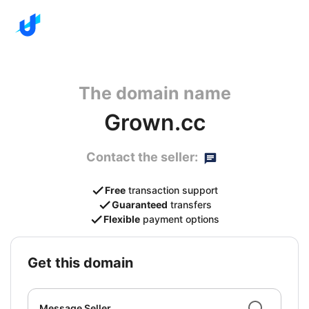
The domain name
Grown.cc
Contact the seller:
Free
transaction support
Guaranteed
transfers
Flexible
payment options
get this domain
Message Seller