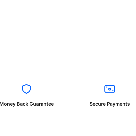
Money Back Guarantee
Secure Payments