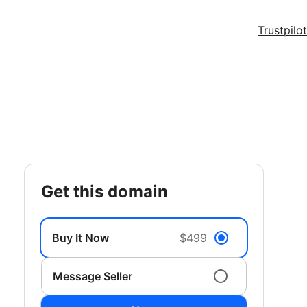
Trustpilot
get this domain
Buy It Now
$499
Message Seller