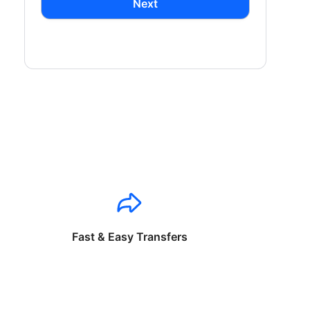
Next
Fast & Easy Transfers