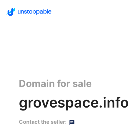
Domain for sale
grovespace.info
Contact the seller: