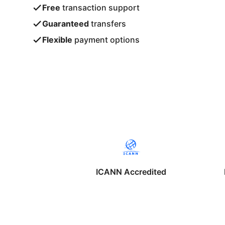
Free
transaction support
Guaranteed
transfers
Flexible
payment options
ICANN Accredited