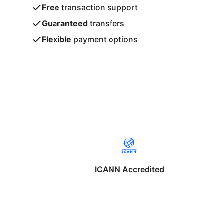
Free
transaction support
Guaranteed
transfers
Flexible
payment options
ICANN Accredited