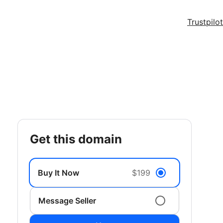
Trustpilot
get this domain
Buy It Now
$199
Message Seller