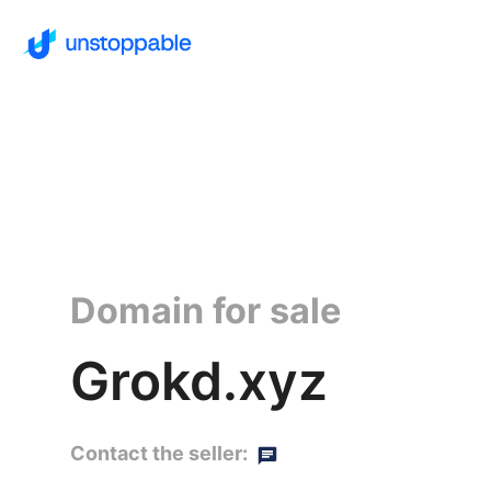
Domain for sale
Grokd.xyz
Contact the seller: