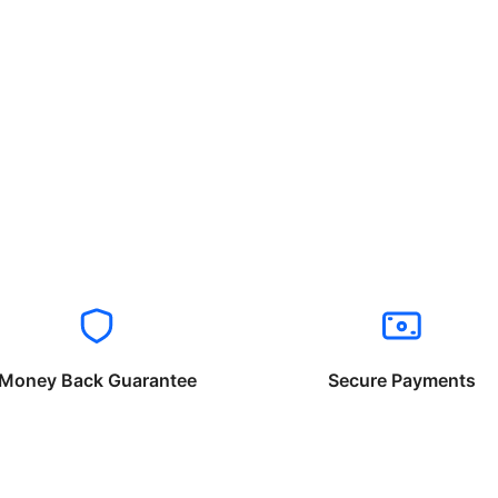
Money Back Guarantee
Secure Payments