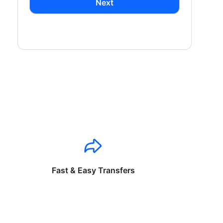
Next
Fast & Easy Transfers