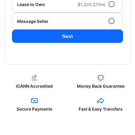
Lease to Own
$1,333.27/mo
Message Seller
Next
ICANN Accredited
Money Back Guarantee
Secure Payments
Fast & Easy Transfers