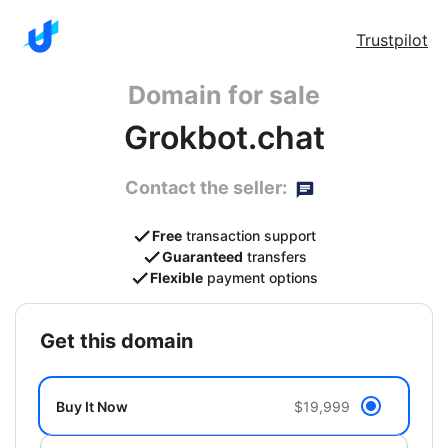
Trustpilot
Domain for sale
Grokbot.chat
Contact the seller:
Free
transaction support
Guaranteed
transfers
Flexible
payment options
get this domain
Buy It Now
$19,999