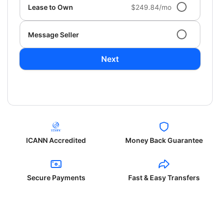
Lease to Own
$249.84/mo
Message Seller
Next
ICANN Accredited
Money Back Guarantee
Secure Payments
Fast & Easy Transfers