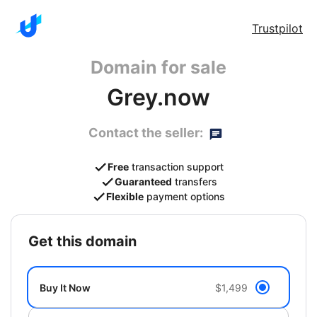
Trustpilot
Domain for sale
Grey.now
Contact the seller:
Free
transaction support
Guaranteed
transfers
Flexible
payment options
get this domain
Buy It Now
$1,499