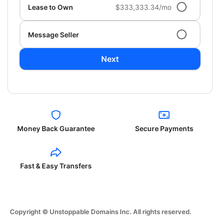
Lease to Own
$333,333.34/mo
Message Seller
Next
Money Back Guarantee
Secure Payments
Fast & Easy Transfers
Copyright © Unstoppable Domains Inc. All rights reserved.