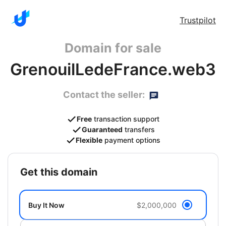
Trustpilot
Domain for sale
GrenouilLedeFrance.web3
Contact the seller:
Free
transaction support
Guaranteed
transfers
Flexible
payment options
get this domain
Buy It Now
$2,000,000