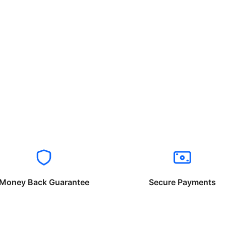
Money Back Guarantee
Secure Payments