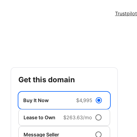
Trustpilot
get this domain
Buy It Now
$4,995
Lease to Own
$263.63/mo
Message Seller