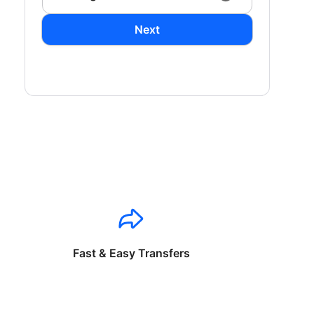
Next
Fast & Easy Transfers