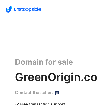
Domain for sale
GreenOrigin.co
Contact the seller:
Free
transaction support