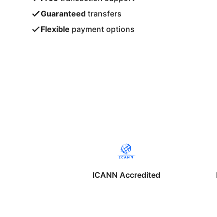
Guaranteed
transfers
Flexible
payment options
ICANN Accredited