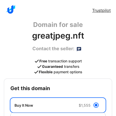
Trustpilot
Domain for sale
greatjpeg.nft
Contact the seller:
Free
transaction support
Guaranteed
transfers
Flexible
payment options
get this domain
Buy It Now
$1,555