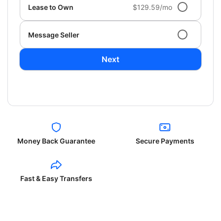
Lease to Own
$129.59/mo
Message Seller
Next
Money Back Guarantee
Secure Payments
Fast & Easy Transfers