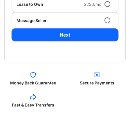
Lease to Own
$250/mo
Message Seller
Next
Money Back Guarantee
Secure Payments
Fast & Easy Transfers