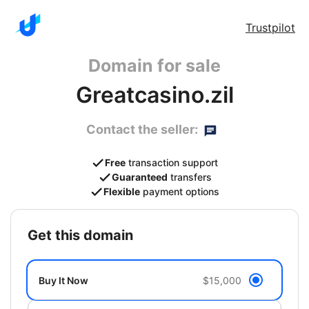
Trustpilot
Domain for sale
Greatcasino.zil
Contact the seller:
Free
transaction support
Guaranteed
transfers
Flexible
payment options
get this domain
Buy It Now
$15,000