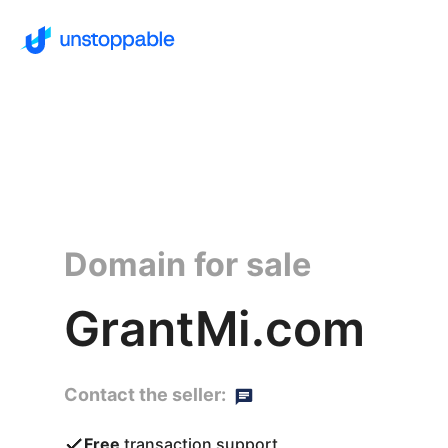
Domain for sale
GrantMi.com
Contact the seller:
Free
transaction support