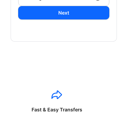
Next
Fast & Easy Transfers