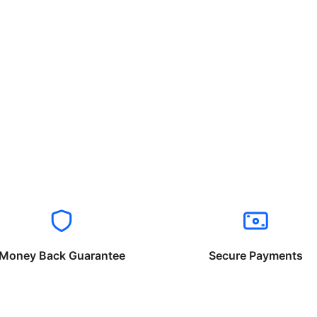
Money Back Guarantee
Secure Payments