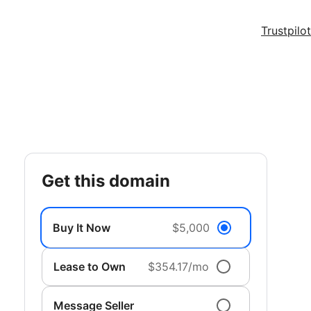
Trustpilot
get this domain
Buy It Now
$5,000
Lease to Own
$354.17/mo
Message Seller