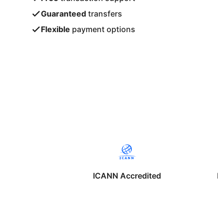
Guaranteed
transfers
Flexible
payment options
ICANN Accredited