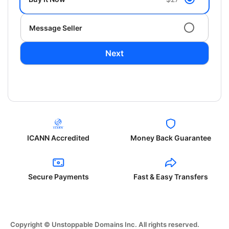
Message Seller
Next
ICANN Accredited
Money Back Guarantee
Secure Payments
Fast & Easy Transfers
Copyright © Unstoppable Domains Inc. All rights reserved.