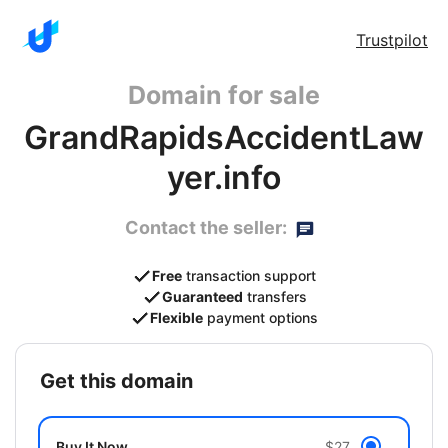
Trustpilot
Domain for sale
GrandRapidsAccidentLaw
yer.info
Contact the seller:
Free
transaction support
Guaranteed
transfers
Flexible
payment options
get this domain
Buy It Now
$27