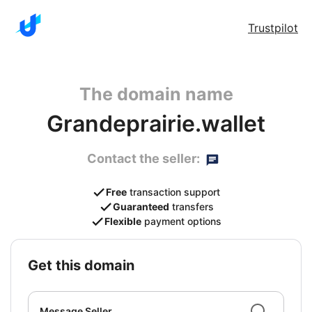
Trustpilot
The domain name
Grandeprairie.wallet
Contact the seller:
Free
transaction support
Guaranteed
transfers
Flexible
payment options
get this domain
Message Seller