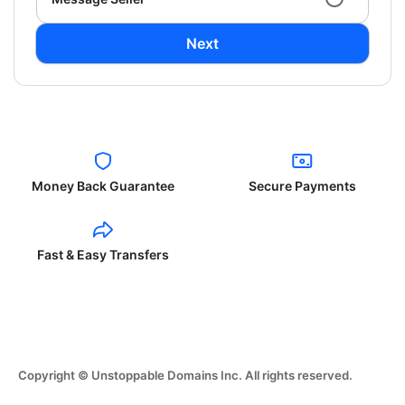
Next
Money Back Guarantee
Secure Payments
Fast & Easy Transfers
Copyright © Unstoppable Domains Inc. All rights reserved.