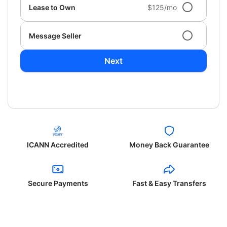
Lease to Own
$125/mo
Message Seller
Next
ICANN Accredited
Money Back Guarantee
Secure Payments
Fast & Easy Transfers