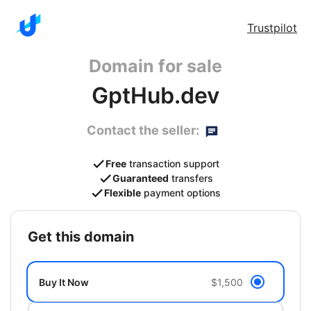
Trustpilot
Domain for sale
GptHub.dev
Contact the seller:
Free
transaction support
Guaranteed
transfers
Flexible
payment options
get this domain
Buy It Now
$1,500