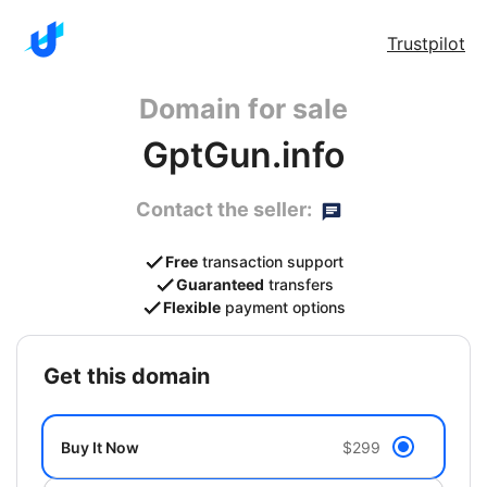
Trustpilot
Domain for sale
GptGun.info
Contact the seller:
Free
transaction support
Guaranteed
transfers
Flexible
payment options
get this domain
Buy It Now
$299