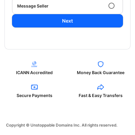
Message Seller
Next
ICANN Accredited
Money Back Guarantee
Secure Payments
Fast & Easy Transfers
Copyright © Unstoppable Domains Inc. All rights reserved.