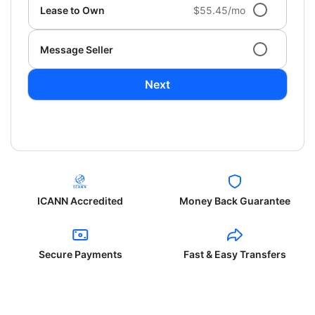
Lease to Own
$55.45/mo
Message Seller
Next
ICANN Accredited
Money Back Guarantee
Secure Payments
Fast & Easy Transfers