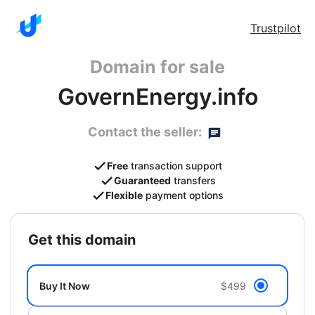
Trustpilot
Domain for sale
GovernEnergy.info
Contact the seller:
Free
transaction support
Guaranteed
transfers
Flexible
payment options
get this domain
Buy It Now
$499