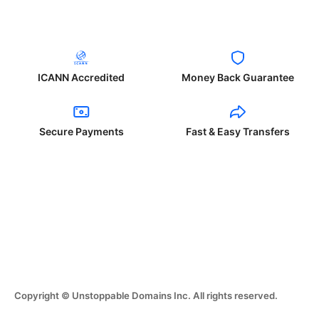
ICANN Accredited
Money Back Guarantee
Secure Payments
Fast & Easy Transfers
Copyright © Unstoppable Domains Inc. All rights reserved.