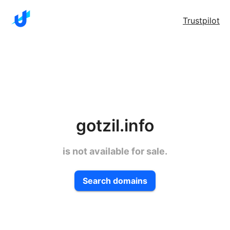
Trustpilot
gotzil.info
is not available for sale.
Search domains