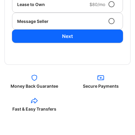
Lease to Own
$80/mo
Message Seller
Next
Money Back Guarantee
Secure Payments
Fast & Easy Transfers