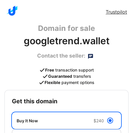
Trustpilot
Domain for sale
googletrend.wallet
Contact the seller:
Free
transaction support
Guaranteed
transfers
Flexible
payment options
get this domain
Buy It Now
$240