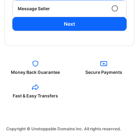
Message Seller
Next
Money Back Guarantee
Secure Payments
Fast & Easy Transfers
Copyright © Unstoppable Domains Inc. All rights reserved.