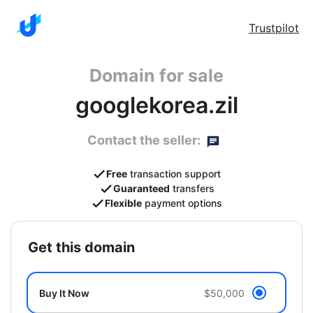
Trustpilot
Domain for sale
googlekorea.zil
Contact the seller:
Free
transaction support
Guaranteed
transfers
Flexible
payment options
get this domain
Buy It Now
$50,000