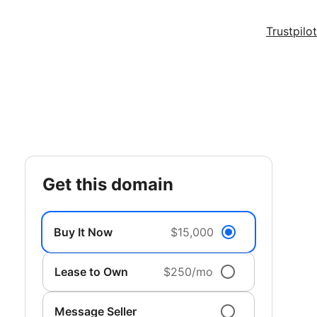
Trustpilot
get this domain
Buy It Now
$15,000
Lease to Own
$250/mo
Message Seller