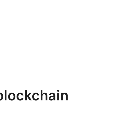
blockchain