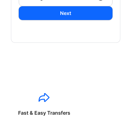
Next
Fast & Easy Transfers