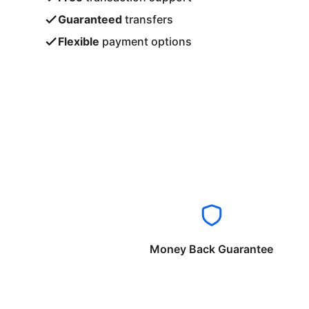
Guaranteed
transfers
Flexible
payment options
Money Back Guarantee