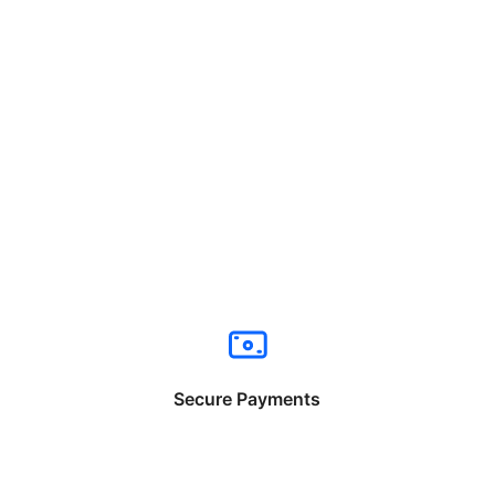
Secure Payments