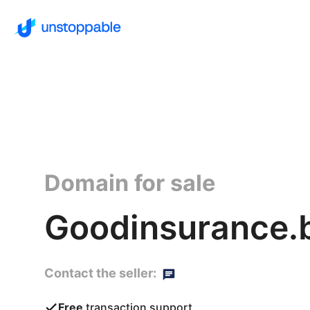
Domain for sale
Goodinsurance.
Contact the seller:
Free
transaction support