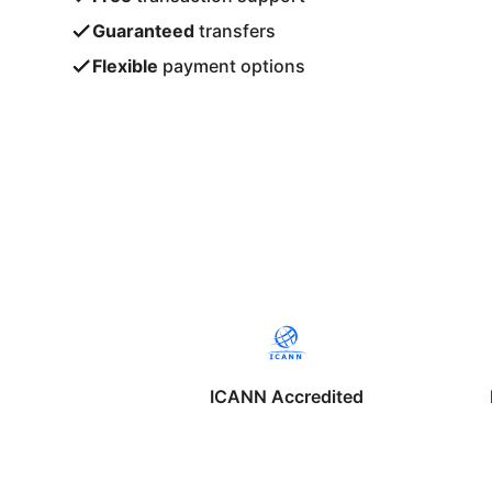
Guaranteed
transfers
Flexible
payment options
ICANN Accredited