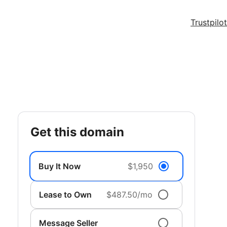
Trustpilot
get this domain
Buy It Now
$1,950
Lease to Own
$487.50/mo
Message Seller