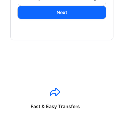
Next
Fast & Easy Transfers