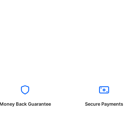
Money Back Guarantee
Secure Payments