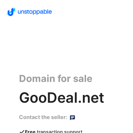
Domain for sale
GooDeal.net
Contact the seller:
Free
transaction support