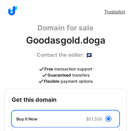
Trustpilot
Domain for sale
Goodasgold.doga
Contact the seller:
Free
transaction support
Guaranteed
transfers
Flexible
payment options
get this domain
Buy It Now
$51,500