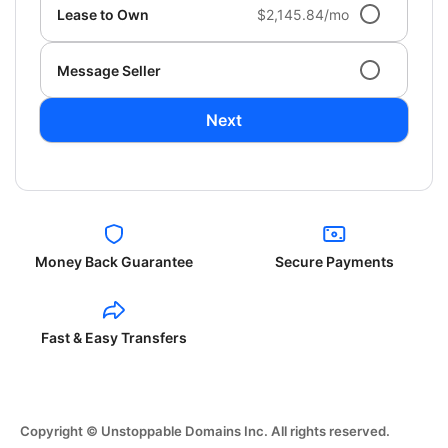
Lease to Own
$2,145.84/mo
Message Seller
Next
Money Back Guarantee
Secure Payments
Fast & Easy Transfers
Copyright © Unstoppable Domains Inc. All rights reserved.