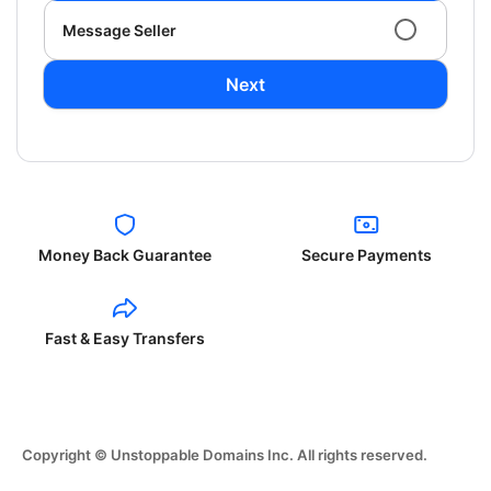
Message Seller
Next
Money Back Guarantee
Secure Payments
Fast & Easy Transfers
Copyright © Unstoppable Domains Inc. All rights reserved.