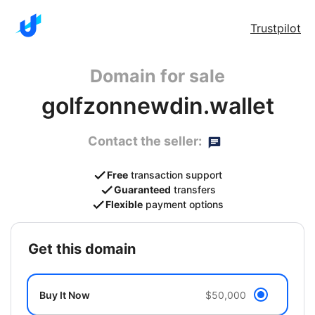
Trustpilot
Domain for sale
golfzonnewdin.wallet
Contact the seller:
Free
transaction support
Guaranteed
transfers
Flexible
payment options
get this domain
Buy It Now
$50,000