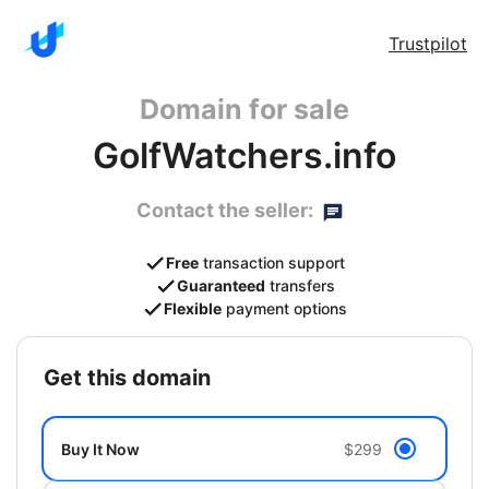
Trustpilot
Domain for sale
GolfWatchers.info
Contact the seller:
Free
transaction support
Guaranteed
transfers
Flexible
payment options
get this domain
Buy It Now
$299