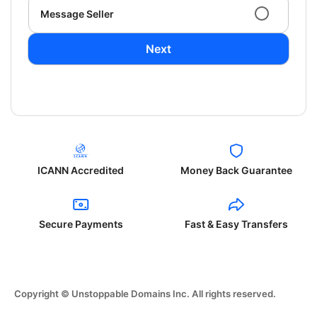
Message Seller
Next
ICANN Accredited
Money Back Guarantee
Secure Payments
Fast & Easy Transfers
Copyright © Unstoppable Domains Inc. All rights reserved.