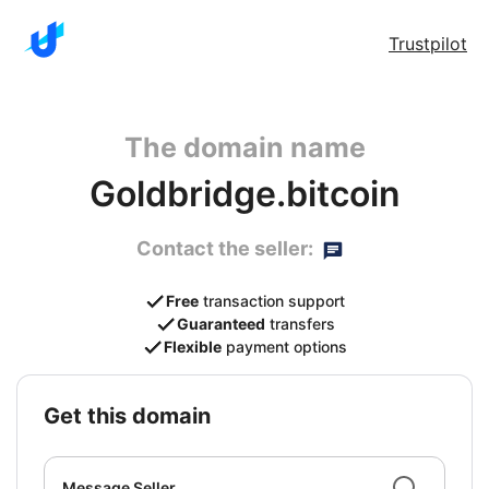
Trustpilot
The domain name
Goldbridge.bitcoin
Contact the seller:
Free
transaction support
Guaranteed
transfers
Flexible
payment options
get this domain
Message Seller