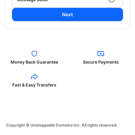
Next
Money Back Guarantee
Secure Payments
Fast & Easy Transfers
Copyright © Unstoppable Domains Inc. All rights reserved.