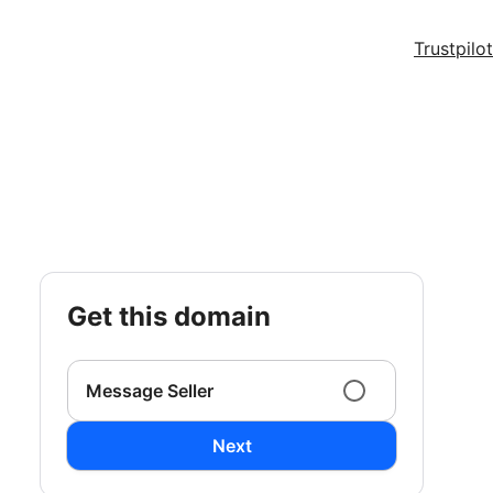
Trustpilot
get this domain
Message Seller
Next