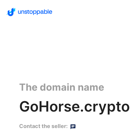
The domain name
GoHorse.crypto
Contact the seller: