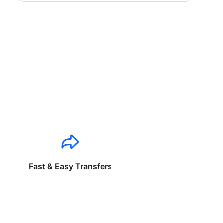
Fast & Easy Transfers