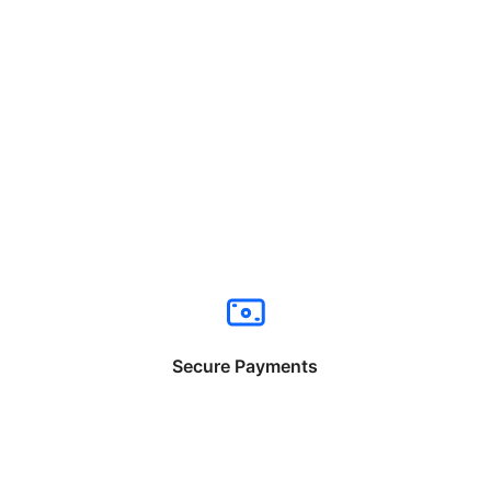
Secure Payments