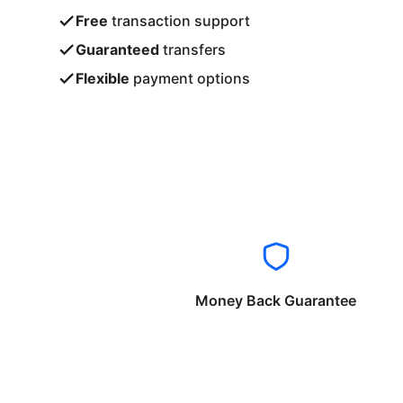
Free
transaction support
Guaranteed
transfers
Flexible
payment options
Money Back Guarantee