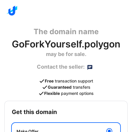
The domain name
GoForkYourself.polygon
may be for sale.
Contact the seller:
Free
transaction support
Guaranteed
transfers
Flexible
payment options
get this domain
Make Offer