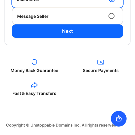
Message Seller
Next
Money Back Guarantee
Secure Payments
Fast & Easy Transfers
Copyright © Unstoppable Domains Inc. All rights reserved.